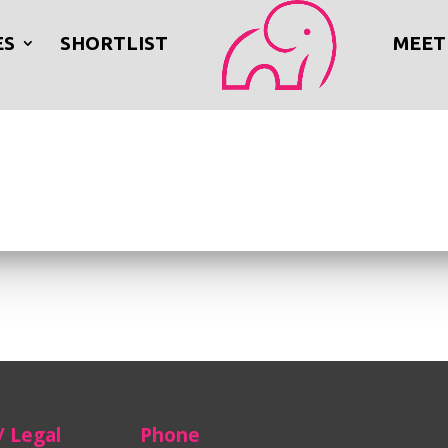
ES
SHORTLIST
MEET
/ Legal
Phone