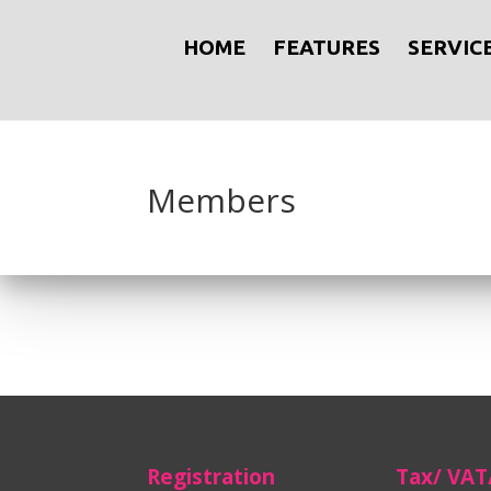
HOME
FEATURES
SERVIC
Members
Registration
Tax/ VAT