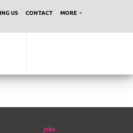
ING US
CONTACT
MORE
Jobs