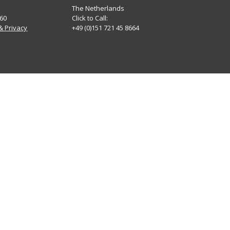
The Netherlands
60
Click to Call:
& Privacy
+49 (0)151 721 45 8664