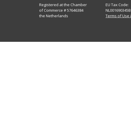
Registered at the Chamber
EU Tax Code:
of Commerce # 57646384
NL001690345B
the Netherlands
Terms of Use 